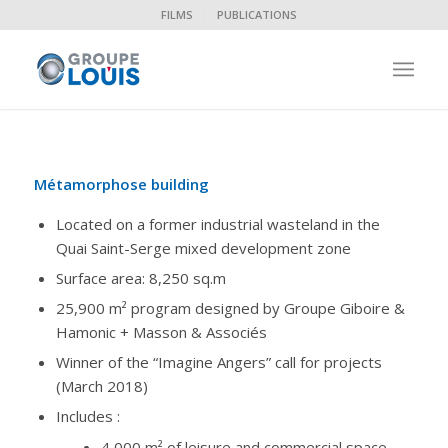
FILMS
PUBLICATIONS
Métamorphose building
Located on a former industrial wasteland in the
Quai Saint-Serge mixed development zone
Surface area: 8,250 sq.m
25,900 m² program designed by Groupe Giboire &
Hamonic + Masson & Associés
Winner of the “Imagine Angers” call for projects
(March 2018)
Includes :
4,000 m² of leisure and commercial space