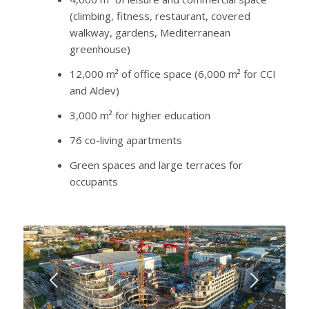
(climbing, fitness, restaurant, covered
walkway, gardens, Mediterranean
greenhouse)
12,000 m² of office space (6,000 m² for CCI
and Aldev)
3,000 m² for higher education
76 co-living apartments
Green spaces and large terraces for
occupants
Next