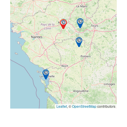
Leaflet
, ©
OpenStreetMap
contributors