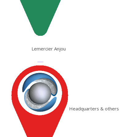
Lemercier Anjou
Headquarters & others