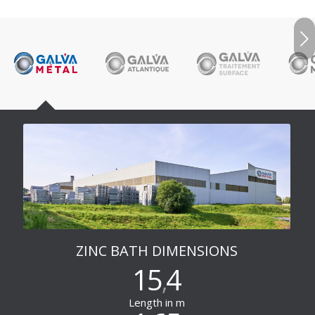
Next
ZINC BATH DIMENSIONS
15
4
,
Length in m