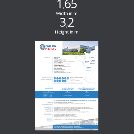
1
65
,
Width in m
3
2
,
Height in m