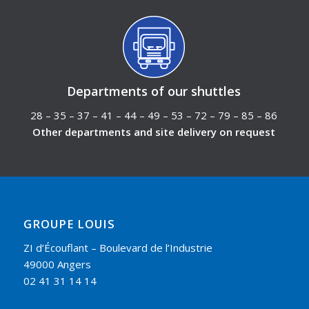
Departments of our shuttles
28 – 35 – 37 – 41 – 44 – 49 – 53 – 72 – 79 – 85 – 86
Other departments and site delivery on request
GROUPE LOUIS
ZI d’Écouflant – Boulevard de l’Industrie
49000 Angers
02 41 31 14 14