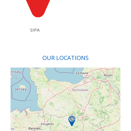
SIPA
OUR LOCATIONS