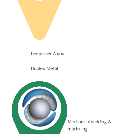
Lemercier Anjou
Duplex Métal
Mechanical welding &
machining