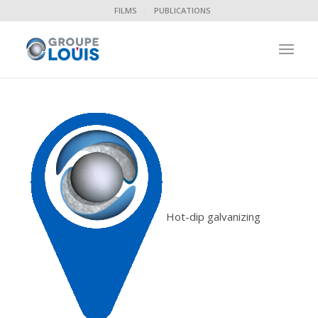
FILMS
PUBLICATIONS
Hot-dip galvanizing