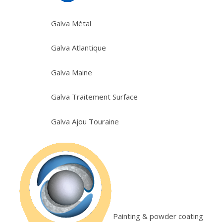
Galva Métal
Galva Atlantique
Galva Maine
Galva Traitement Surface
Galva Ajou Touraine
Painting & powder coating