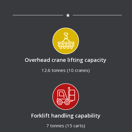
Overhead crane lifting capacity
12.6 tonnes (10 cranes)
Forklift handling capability
7 tonnes (15 carts)