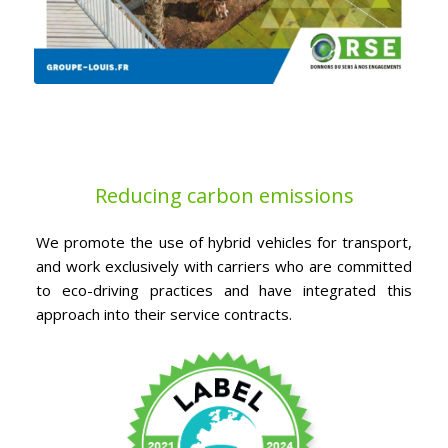
Reducing carbon emissions
We promote the use of hybrid vehicles for transport,
and work exclusively with carriers who are committed
to eco-driving practices and have integrated this
approach into their service contracts.