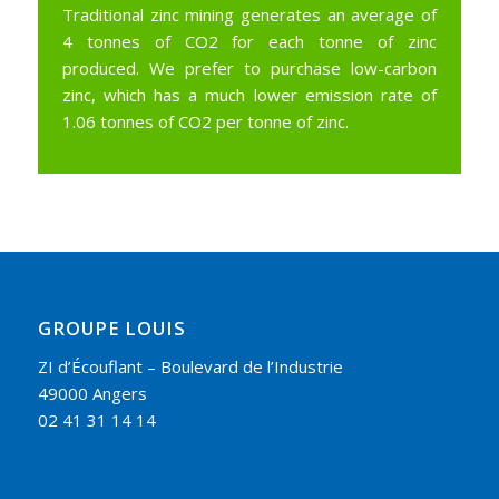
Traditional zinc mining generates an average of
4 tonnes of CO2 for each tonne of zinc
produced. We prefer to purchase low-carbon
zinc, which has a much lower emission rate of
1.06 tonnes of CO2 per tonne of zinc.
GROUPE LOUIS
ZI d’Écouflant – Boulevard de l’Industrie
49000 Angers
02 41 31 14 14