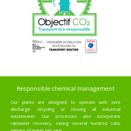
Responsible chemical management
Our plants are designed to operate with zero
discharge: recycling or reusing all industrial
wastewater. Our processes also incorporate
rainwater recovery, saving several hundred cubic
meters of water per year.