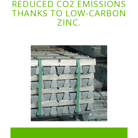
REDUCED CO2 EMISSIONS
THANKS TO LOW-CARBON
ZINC.