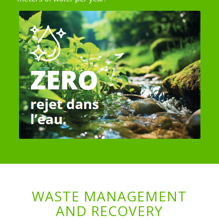
WASTE MANAGEMENT
AND RECOVERY