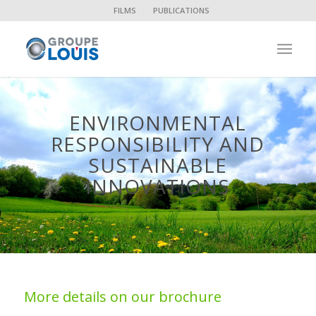
FILMS
PUBLICATIONS
ENVIRONMENTAL
RESPONSIBILITY AND
SUSTAINABLE
INNOVATIONS
More details on our brochure