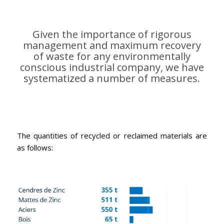
Given the importance of rigorous
management and maximum recovery
of waste for any environmentally
conscious industrial company, we have
systematized a number of measures.
100% of metals used, such as zinc and steel,
are recycled and fully reclaimed
The quantities of recycled or reclaimed materials are
as follows: