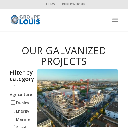
FILMS
PUBLICATIONS
OUR GALVANIZED
PROJECTS
Filter by
category:
Agriculture
Duplex
Energy
Marine
Steel