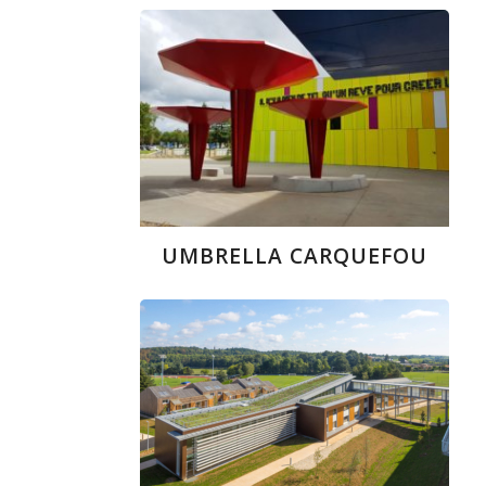
UMBRELLA CARQUEFOU