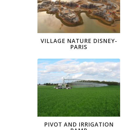
VILLAGE NATURE DISNEY-
PARIS
PIVOT AND IRRIGATION