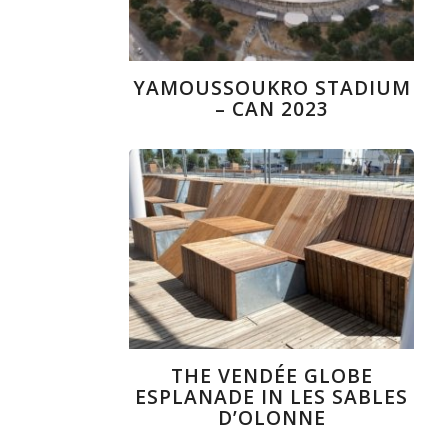
YAMOUSSOUKRO STADIUM
– CAN 2023
THE VENDÉE GLOBE
ESPLANADE IN LES SABLES
D’OLONNE