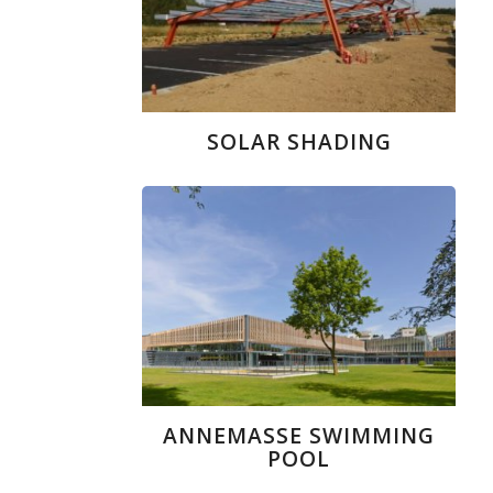
SOLAR SHADING
ANNEMASSE SWIMMING
POOL