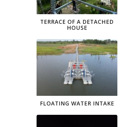
TERRACE OF A DETACHED
HOUSE
FLOATING WATER INTAKE