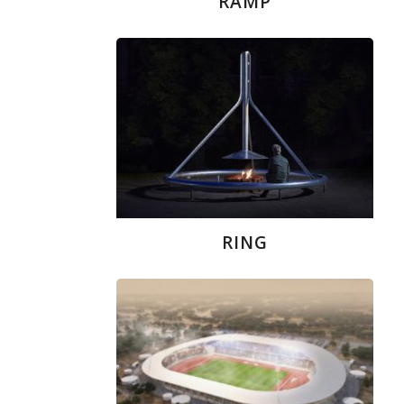
RAMP
RING