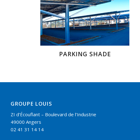
PARKING SHADE
GROUPE LOUIS
ZI d’Écouflant – Boulevard de l’Industrie
49000 Angers
02 41 31 14 14