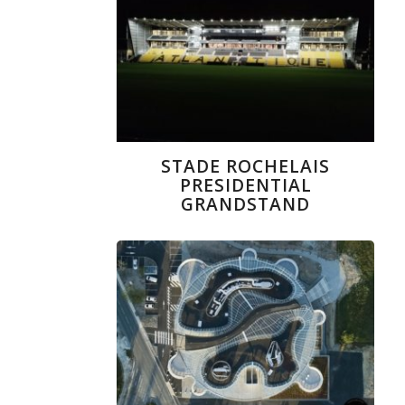
STADE ROCHELAIS
PRESIDENTIAL
GRANDSTAND