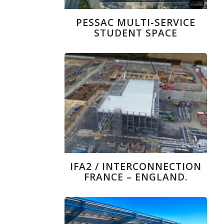
PESSAC MULTI-SERVICE
STUDENT SPACE
IFA2 / INTERCONNECTION
FRANCE – ENGLAND.