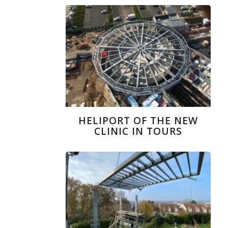
HELIPORT OF THE NEW
CLINIC IN TOURS