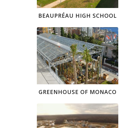
BEAUPRÉAU HIGH SCHOOL
GREENHOUSE OF MONACO