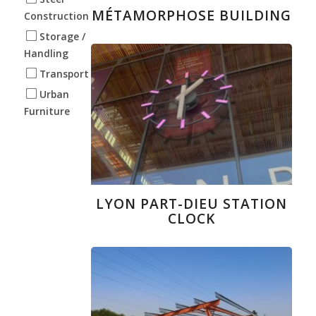
MÉTAMORPHOSE BUILDING
Construction
Storage /
Handling
Transport
Urban
Furniture
LYON PART-DIEU STATION
CLOCK